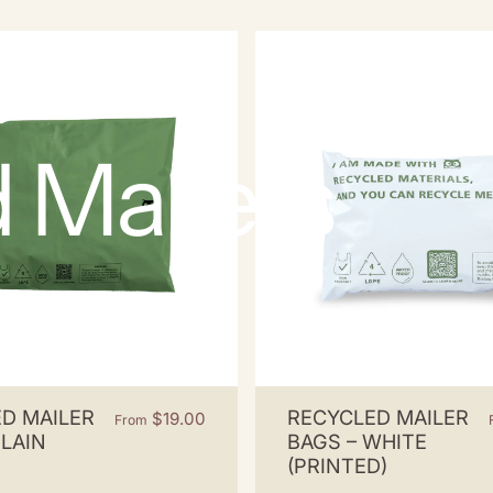
d
Mailers
D MAILER
RECYCLED MAILER
$19.00
From
PLAIN
BAGS – WHITE
(PRINTED)