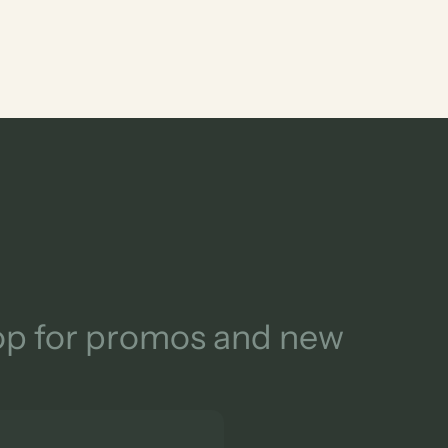
oop for promos and new