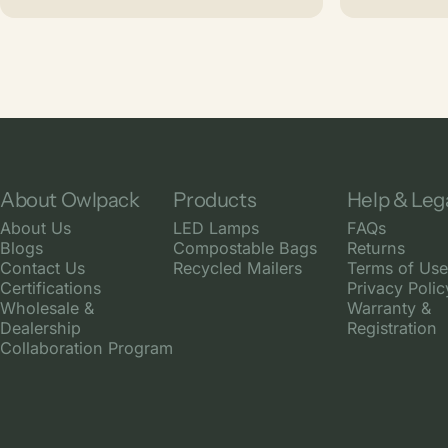
About Owlpack
Products
Help & Leg
About Us
LED Lamps
FAQs
Blogs
Compostable Bags
Returns
Contact Us
Recycled Mailers
Terms of Use
Certifications
Privacy Polic
Wholesale &
Warranty &
Dealership
Registration
Collaboration Program