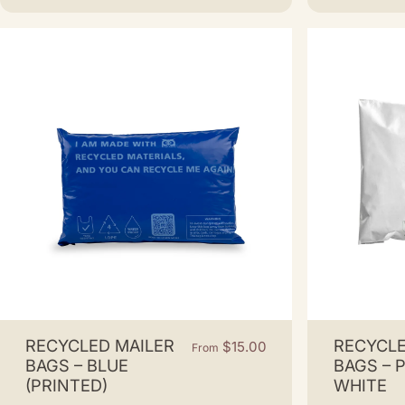
RECYCLED MAILER
RECYCLE
$15.00
From
BAGS – BLUE
BAGS – 
(PRINTED)
WHITE