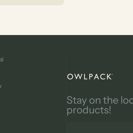
al
owlpack
y
Stay on the l
products!