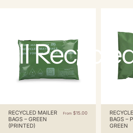
All
Recycle
RECYCLED MAILER
RECYCLE
$15.00
From
BAGS – GREEN
BAGS – 
(PRINTED)
GREEN