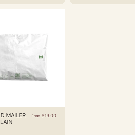
D MAILER
$19.00
From
PLAIN