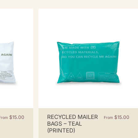
RECYCLED MAILER
$15.00
$15.00
From
From
BAGS – TEAL
(PRINTED)