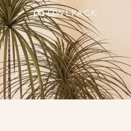
owlpack